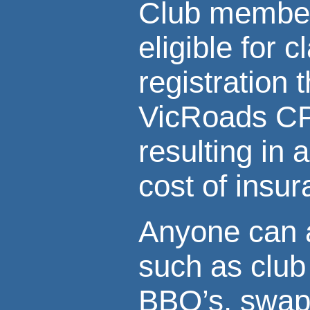
Club member
eligible for c
registration 
VicRoads C
resulting in 
cost of insu
Anyone can a
such as club 
BBQ’s, swap