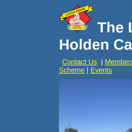
The 
Holden Ca
Contact Us
|
Members
Scheme
|
Events