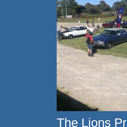
The Lions P