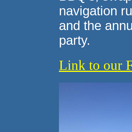
navigation r
and the annu
party.
Link to our 