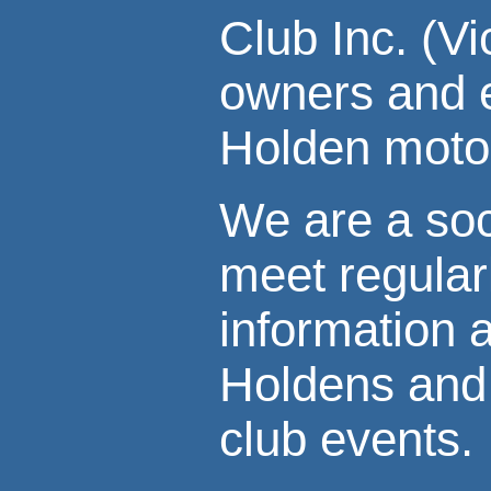
Club Inc. (V
owners and e
Holden motor
We are a soc
meet regular
information 
Holdens and 
club events.