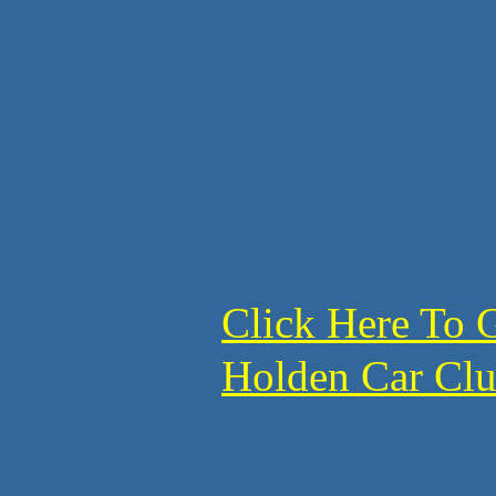
Click Here To 
Holden Car C