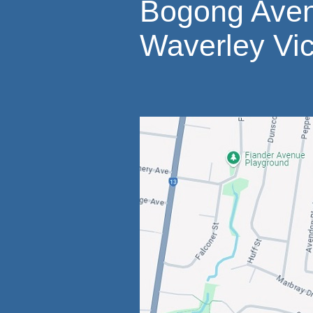
Bogong Aven
Waverley Vi