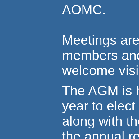
AOMC.
Meetings are 
members an
welcome visi
The AGM is h
year to elec
along with th
the annual re