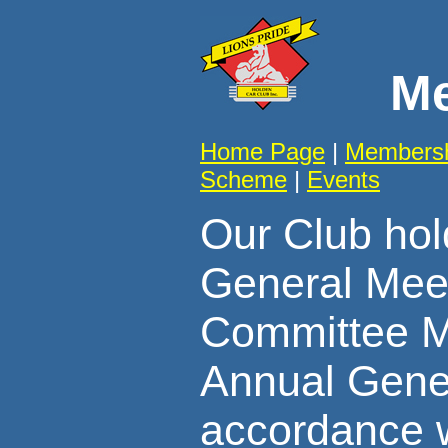
Mee
Home Page
|
Members
Scheme
|
Events
Our Club hol
General Mee
Committee M
Annual Gener
accordance w