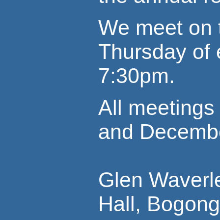
We meet on 
Thursday of 
7:30pm.
All meetings
and December
Glen Waverle
Hall, Bogong